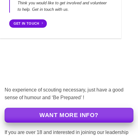
Think you would like to get involved and volunteer
to help. Get in touch with us.
GET IN TOUCH
No experience of scouting necessary, just have a good
sense of humour and ‘Be Prepared’ !
WANT MORE INFO?
If you are over 18 and interested in joining our leadership