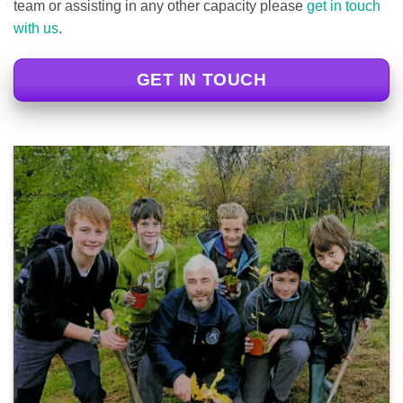
team or assisting in any other capacity please
get in touch
with us
.
GET IN TOUCH