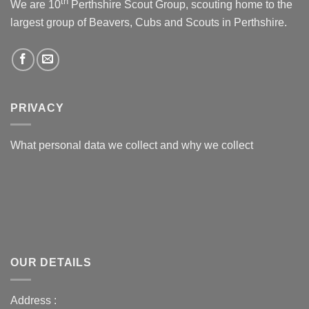
th
We are 10
Perthshire Scout Group, scouting home to the
largest group of Beavers, Cubs and Scouts in Perthshire.
PRIVACY
What personal data we collect and why we collect
OUR DETAILS
Address :