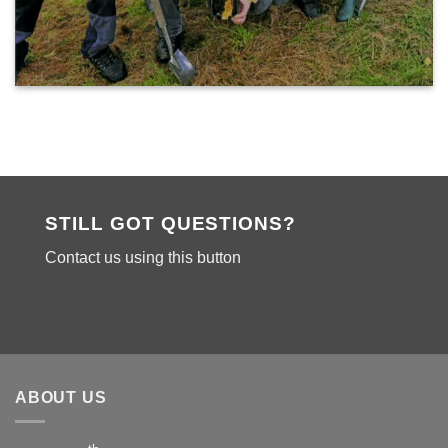
STILL GOT QUESTIONS?
Contact us using this button
ABOUT US