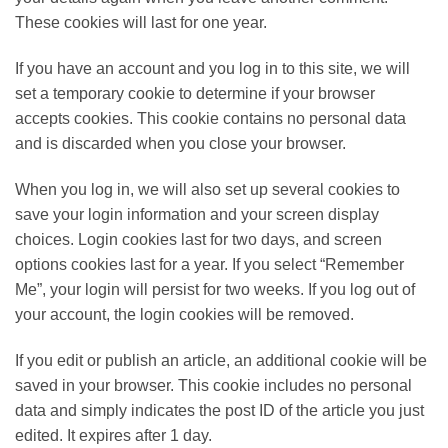
These cookies will last for one year.
If you have an account and you log in to this site, we will
set a temporary cookie to determine if your browser
accepts cookies. This cookie contains no personal data
and is discarded when you close your browser.
When you log in, we will also set up several cookies to
save your login information and your screen display
choices. Login cookies last for two days, and screen
options cookies last for a year. If you select “Remember
Me”, your login will persist for two weeks. If you log out of
your account, the login cookies will be removed.
If you edit or publish an article, an additional cookie will be
saved in your browser. This cookie includes no personal
data and simply indicates the post ID of the article you just
edited. It expires after 1 day.