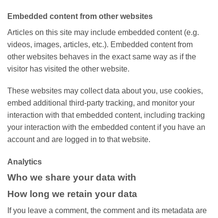
Embedded content from other websites
Articles on this site may include embedded content (e.g.
videos, images, articles, etc.). Embedded content from
other websites behaves in the exact same way as if the
visitor has visited the other website.
These websites may collect data about you, use cookies,
embed additional third-party tracking, and monitor your
interaction with that embedded content, including tracking
your interaction with the embedded content if you have an
account and are logged in to that website.
Analytics
Who we share your data with
How long we retain your data
If you leave a comment, the comment and its metadata are