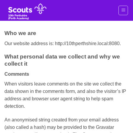
Skip
to
content
Who we are
Our website address is: http://10thperthshire.local:8080.
What personal data we collect and why we
collect it
Comments
When visitors leave comments on the site we collect the
data shown in the comments form, and also the visitor’s IP
address and browser user agent string to help spam
detection.
An anonymised string created from your email address
(also called a hash) may be provided to the Gravatar