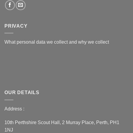
PRIVACY
What personal data we collect and why we collect
OUR DETAILS
Address :
10th Perthshire Scout Hall, 2 Murray Place, Perth, PH1
1NJ