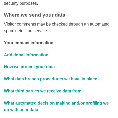
security purposes.
Where we send your data
Visitor comments may be checked through an automated
spam detection service.
Your contact information
Additional information
How we protect your data
What data breach procedures we have in place
What third parties we receive data from
What automated decision making and/or profiling we
do with user data