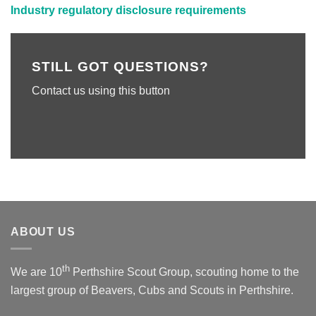
Industry regulatory disclosure requirements
STILL GOT QUESTIONS?
Contact us using this button
ABOUT US
th
We are 10
Perthshire Scout Group, scouting home to the
largest group of Beavers, Cubs and Scouts in Perthshire.