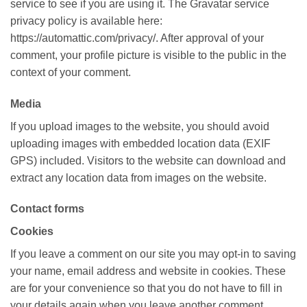
service to see if you are using it. The Gravatar service
privacy policy is available here:
https://automattic.com/privacy/. After approval of your
comment, your profile picture is visible to the public in the
context of your comment.
Media
If you upload images to the website, you should avoid
uploading images with embedded location data (EXIF
GPS) included. Visitors to the website can download and
extract any location data from images on the website.
Contact forms
Cookies
If you leave a comment on our site you may opt-in to saving
your name, email address and website in cookies. These
are for your convenience so that you do not have to fill in
your details again when you leave another comment.