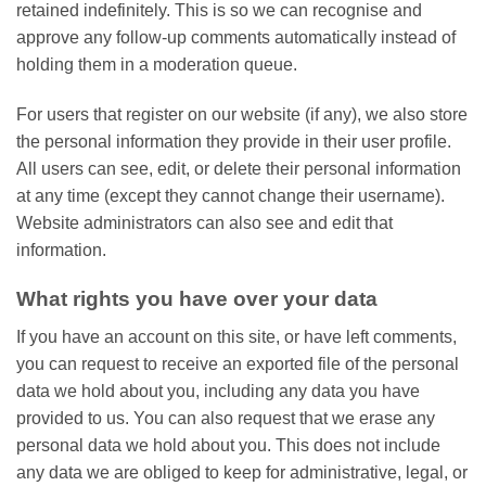
retained indefinitely. This is so we can recognise and
approve any follow-up comments automatically instead of
holding them in a moderation queue.
For users that register on our website (if any), we also store
the personal information they provide in their user profile.
All users can see, edit, or delete their personal information
at any time (except they cannot change their username).
Website administrators can also see and edit that
information.
What rights you have over your data
If you have an account on this site, or have left comments,
you can request to receive an exported file of the personal
data we hold about you, including any data you have
provided to us. You can also request that we erase any
personal data we hold about you. This does not include
any data we are obliged to keep for administrative, legal, or